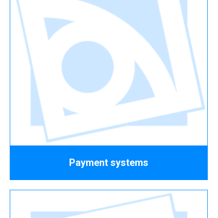
Payment systems