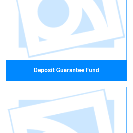
Deposit Guarantee Fund