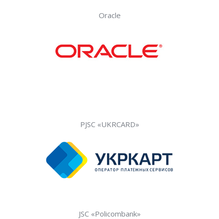
Oracle
PJSC «UKRCARD»
JSC «Policombank»