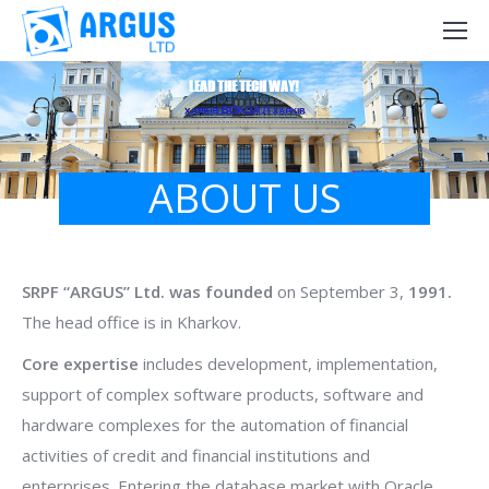
LEAD THE TECH WAY!
ABOUT US
SRPF “ARGUS” Ltd. was founded
on September 3,
1991.
The head office is in Kharkov.
Core expertise
includes development, implementation,
support of complex software products, software and
hardware complexes for the automation of financial
activities of credit and financial institutions and
enterprises. Entering the database market with Oracle