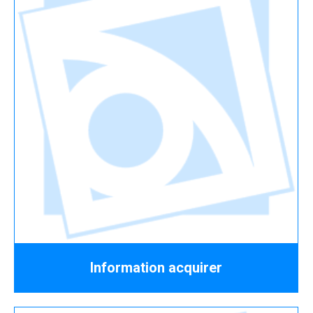
Information acquirer