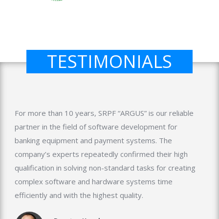
TESTIMONIALS
For more than 10 years, SRPF “ARGUS” is our reliable
partner in the field of software development for
banking equipment and payment systems. The
company’s experts repeatedly confirmed their high
qualification in solving non-standard tasks for creating
complex software and hardware systems time
efficiently and with the highest quality.