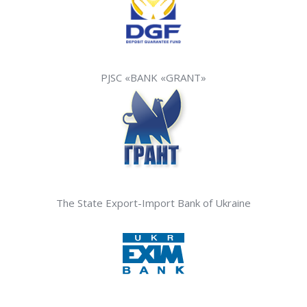
PJSC «BANK «GRANT»
The State Export-Import Bank of Ukraine