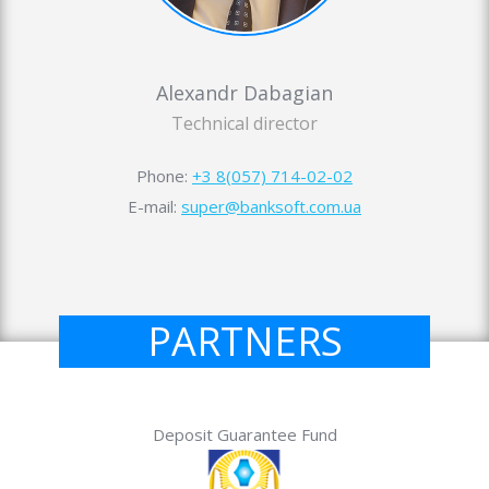
Alexandr Dabagian
Technical director
Phone:
+3 8(057) 714-02-02
E-mail:
super@banksoft.com.ua
PARTNERS
Deposit Guarantee Fund