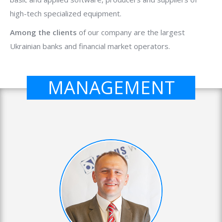
high-tech specialized equipment.
Among the clients
of our company are the largest
Ukrainian banks and financial market operators.
MANAGEMENT