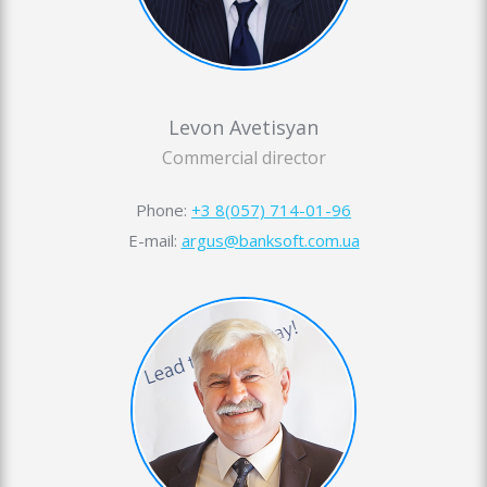
Levon Avetisyan
Commercial director
Phone:
+3 8(057) 714-01-96
E-mail:
argus@banksoft.com.ua