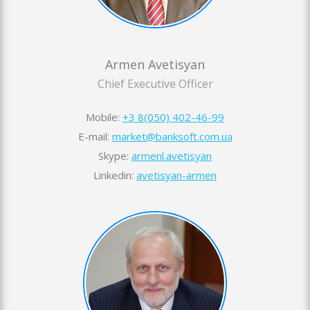
Armen Avetisyan
Chief Executive Officer
Mobile:
+3 8(050) 402-46-99
E-mail:
market@banksoft.com.ua
Skype:
armenl.avetisyan
Linkedin:
avetisyan-armen