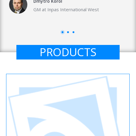
Dmytro Korol
GM at Inpas International West
PRODUCTS