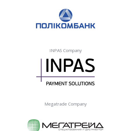
INPAS Company
Megatrade Company