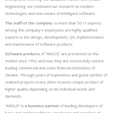
engineering, we continued our research on modern
technologies and new means of intelligent software.
The staff of the company
is more than 50 IT experts.
Among the company’s employees are highly qualified
experts in the design, development, QA, implementation
and maintenance of software products.
Software products
of “ARGUS” are presented on the
market since 1992 and now they are successfully used in
leading commercial and state financial institutions of
Ukraine. Through years of experience and great number of
realized projects every client receives unique product of
higher quality depending on his individual needs and
demands.
“ARGUS” is
a business partner
of leading developers of
basic and applied software, producers and suppliers of