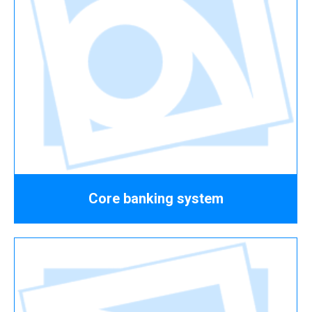
Core banking system