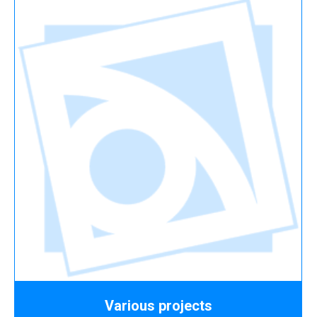
Various projects