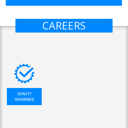
CAREERS
QUALITY
ASSURANCE
×