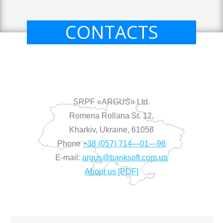
CONTACTS
SRPF «ARGUS» Ltd.
Romena Rollana St. 12,
Kharkiv, Ukraine, 61058
Phone
+38 (057) 714—01—96
E-mail:
argus@banksoft.com.ua
About us [PDF]